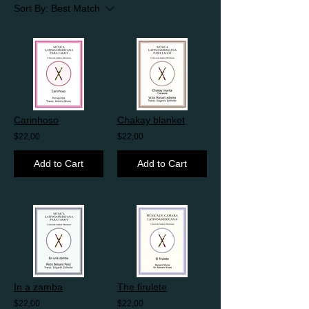
Sort By:
Best Match
Carinhoso
Chakay blanket
$22,00
$22,00
Add to Cart
Add to Cart
In a zamba
The firulete
$22,00
$22,00