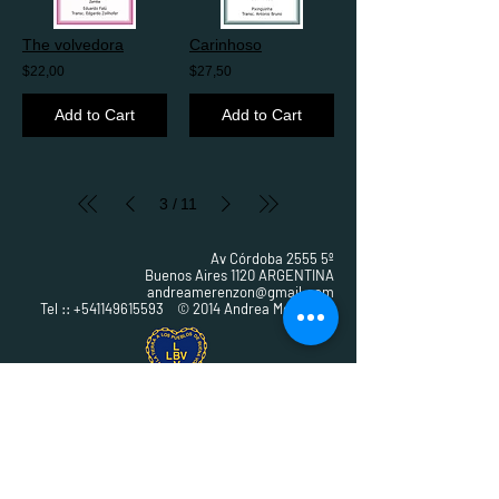
The volvedora
Carinhoso
$22,00
$27,50
Add to Cart
Add to Cart
3
11
/
Av Córdoba 2555 5º
Buenos Aires 1120 ARGENTINA
andreamerenzon@gmail.com
Tel ::
+541149615593
© 2014 Andrea Merenzon