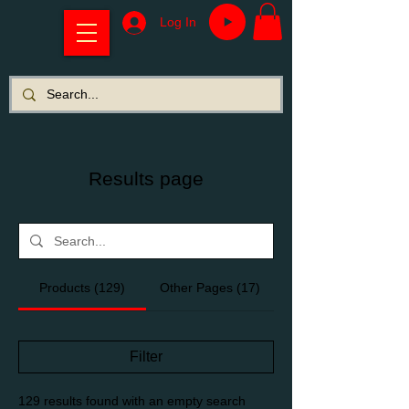
Log In
Results page
Products (129)
Other Pages (17)
Filter
129 results found with an empty search