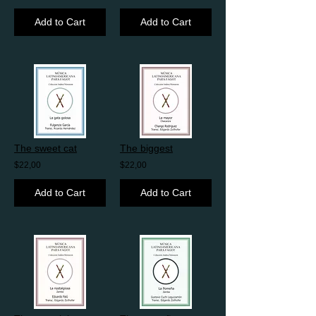
Add to Cart
Add to Cart
The sweet cat
The biggest
$22,00
$22,00
Add to Cart
Add to Cart