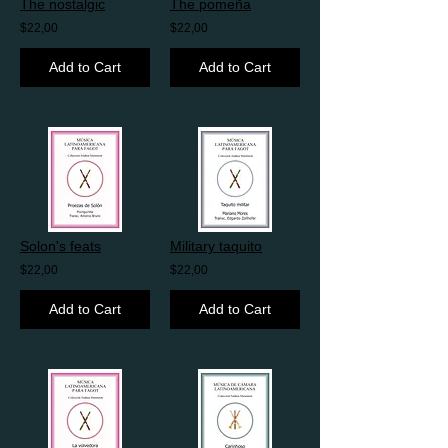
The nostalgic
The pomeña
$22,00
$22,00
Add to Cart
Add to Cart
Solon's feats
Military taquito
$22,00
$22,00
Add to Cart
Add to Cart