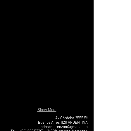
Show More
Av Córdoba 2555 5º
Buenos Aires 1120 ARGENTINA
andreamerenzon@gmail.com