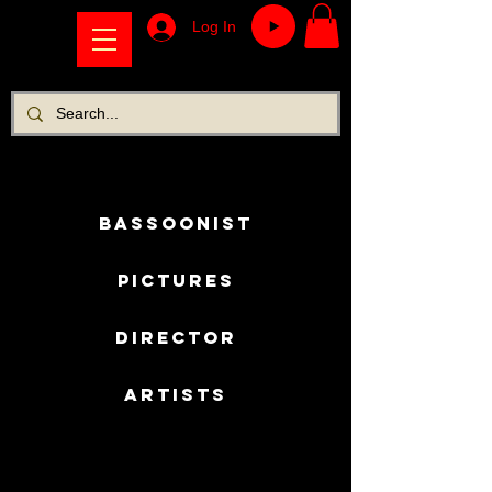
Log In
BASSOONIST
PICTURES
DIRECTOR
ARTISTS
ANDRE