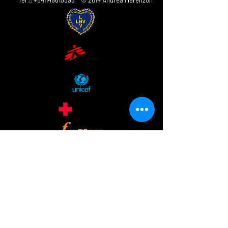
Tel ::
+541149615593
© 2014 Andrea Merenzon
ANDREA MERENZON
AV. Córdoba 2555 5 ° Piso
CABA 1120
ARGENTINA
andreamerenzon@gmail.com
www.andreamerenzon.com