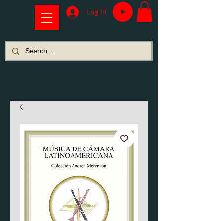
Log In