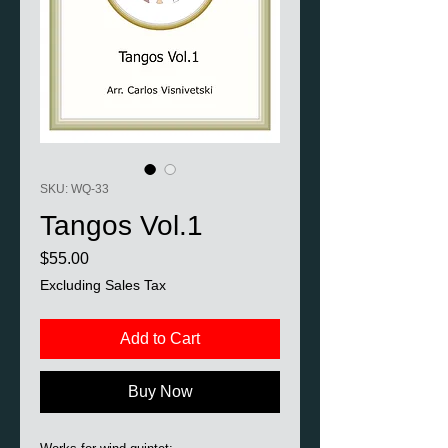
SKU: WQ-33
Tangos Vol.1
Price
$55.00
Excluding Sales Tax
Add to Cart
Buy Now