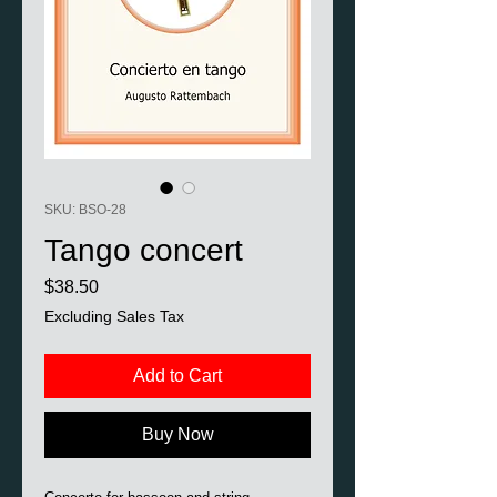
SKU: BSO-28
Tango concert
Price
$38.50
Excluding Sales Tax
Add to Cart
Buy Now