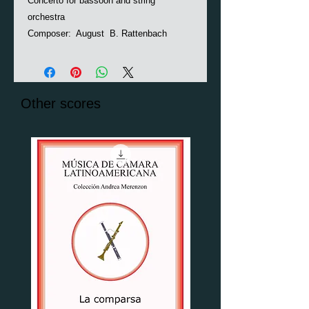
Concerto for bassoon and string
orchestra
Composer: August B. Rattenbach
Other scores