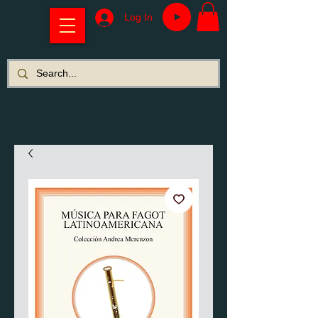
Log In