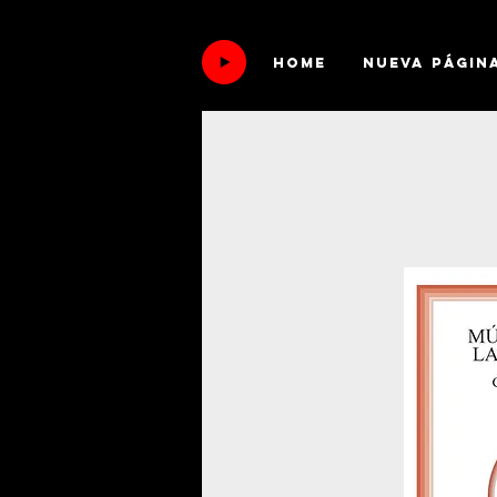
HOME
Nueva págin