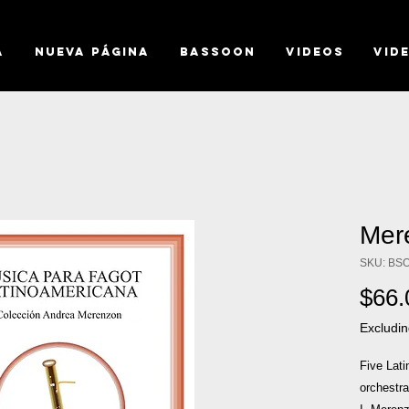
a
Nueva página
BASSOON
VIDEOS
VID
Mer
SKU: BSO
$66.
Excludin
Five Lati
orchestra