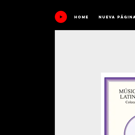
HOME
Nueva págin