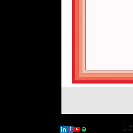
"... f
injust