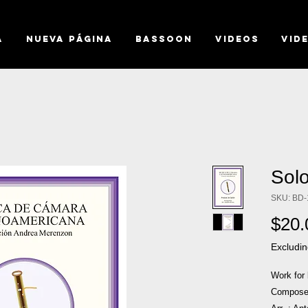
a
Nueva página
BASSOON
VIDEOS
VID
Sol
SKU: BD-
$20.
Excludin
Work for
Composer