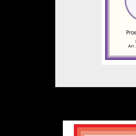
Other scores