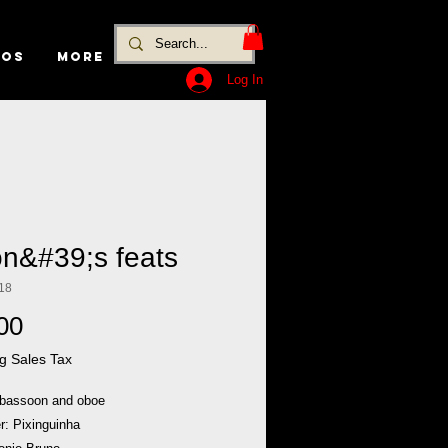
EOS
MORE
Log In
on&#39;s feats
18
Price
00
g Sales Tax
 bassoon and oboe
: Pixinguinha