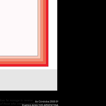
 does he manage to reverse
Av Córdoba 2555 5º
 of those who cannot contribute
Buenos Aires 1120 ARGENTINA