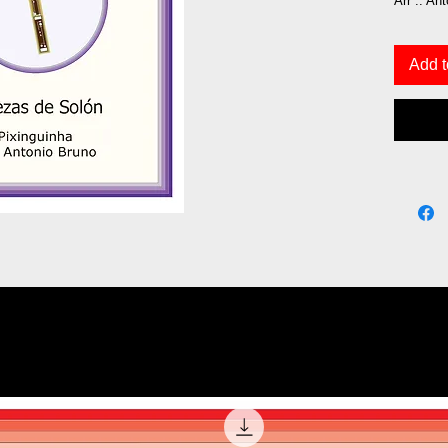
Arr .: An
Add t