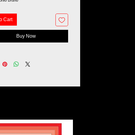
tonio Bruno
o Cart
Buy Now