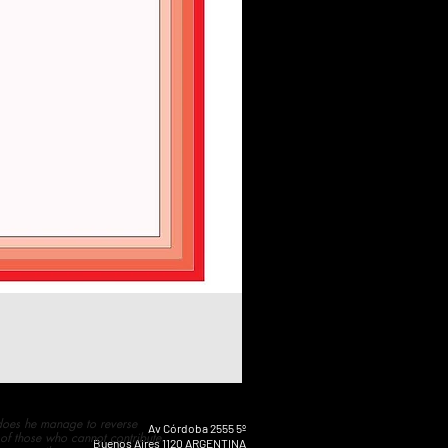
 does he manage to reverse
Av Córdoba 2555 5º
 of those who cannot contribute
Buenos Aires 1120 ARGENTINA