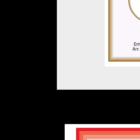
Other scores