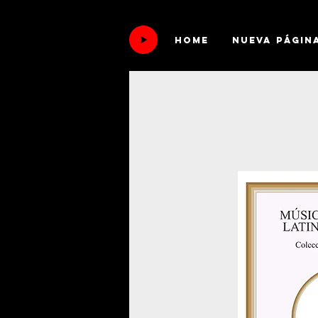
HOME
Nueva págin