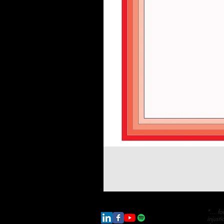
"... f
injust