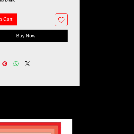
nio Bruno
o Cart
Buy Now