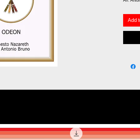
Arr. Anto
Add t