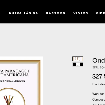
a
Nueva página
BASSOON
VIDEOS
VID
Ond
SKU: BQ-
$27.
Excludin
Work for
Composer