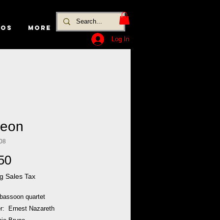
EOS
MORE
Log In
eon
08
Price
50
g Sales Tax
 bassoon quartet
: Ernest Nazareth