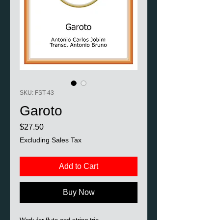
SKU: FST-43
Garoto
Price
$27.50
Excluding Sales Tax
Add to Cart
Buy Now