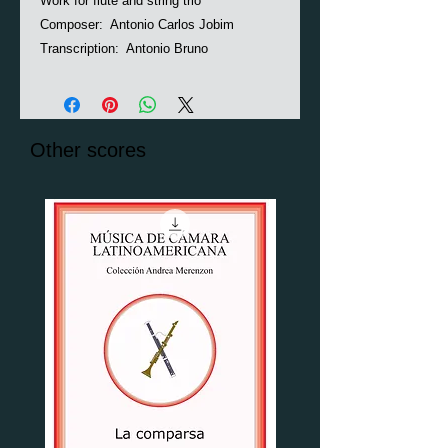
Work for flute and string trio
Composer: Antonio Carlos Jobim
Transcription: Antonio Bruno
Other scores