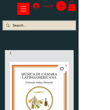
Log In