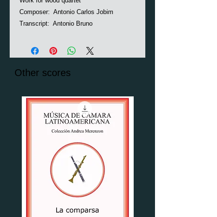
Work for wood quartet
Composer: Antonio Carlos Jobim
Transcript: Antonio Bruno
Other scores