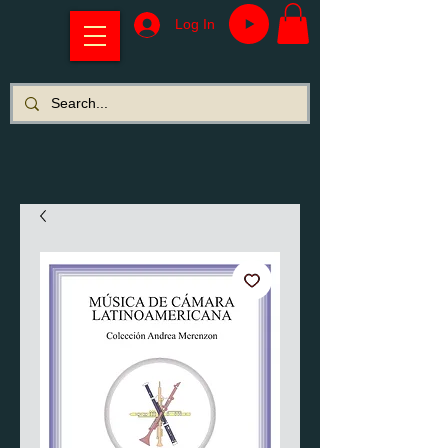
Log In