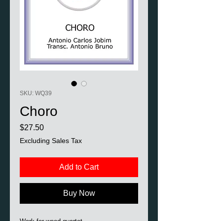
SKU: WQ39
Choro
Price
$27.50
Excluding Sales Tax
Add to Cart
Buy Now